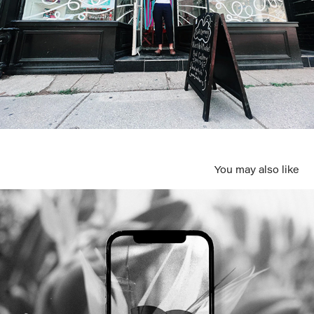
You may also like