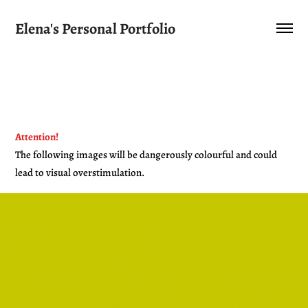
Elena's Personal Portfolio
Attention
!
The following images will be dangerously colourful and could
lead to visual overstimulation.