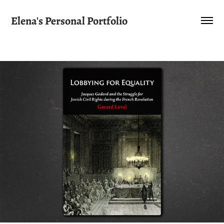
Elena's Personal Portfolio