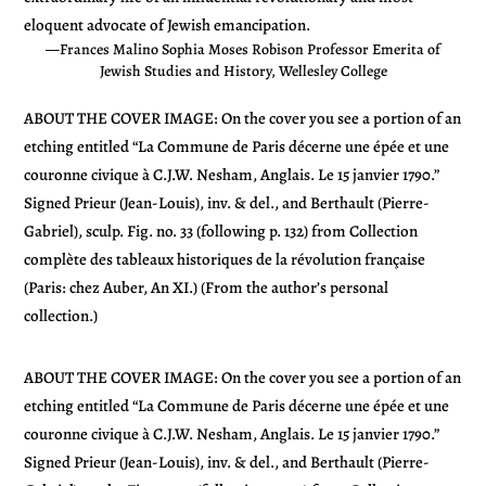
eloquent advocate of Jewish emancipation.
—Frances Malino Sophia Moses Robison Professor Emerita of
Jewish Studies and History, Wellesley College
ABOUT THE COVER IMAGE: On the cover you see a portion of an
etching entitled “La Commune de Paris décerne une épée et une
couronne civique à C.J.W. Nesham, Anglais. Le 15 janvier 1790.”
Signed Prieur (Jean-Louis), inv. & del., and Berthault (Pierre-
Gabriel), sculp. Fig. no. 33 (following p. 132) from Collection
complète des tableaux historiques de la révolution française
(Paris: chez Auber, An XI.) (From the author’s personal
collection.)
ABOUT THE COVER IMAGE: On the cover you see a portion of an
etching entitled “La Commune de Paris décerne une épée et une
couronne civique à C.J.W. Nesham, Anglais. Le 15 janvier 1790.”
Signed Prieur (Jean-Louis), inv. & del., and Berthault (Pierre-