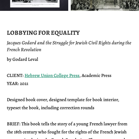
LOBBYING FOR EQUALITY
Jacques Godard and the Struggle for Jewish Civil Rights during the
French Revolution
by Godard Leval
CLIENT:
Hebrew Union College Press
, Academic Press
YEAR: 2021
Designed book cover, designed template for book interior,
typeset the book, including correction rounds
BRIEF: This book tells the story of a young French lawyer from
the 18th century who fought for the rights of the French Jewish