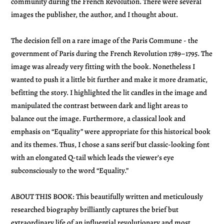
community during the French Revolution. There were several
images the publisher, the author, and I thought about.
The decision fell on a rare image of the Paris Commune - the
government of Paris during the French Revolution 1789–1795. The
image was already very fitting with the book. Nonetheless I
wanted to push it a little bit further and make it more dramatic,
befitting the story. I highlighted the lit candles in the image and
manipulated the contrast between dark and light areas to
balance out the image. Furthermore, a classical look and
emphasis on “Equality” were appropriate for this historical book
and its themes. Thus, I chose a sans serif but classic-looking font
with an elongated Q-tail which leads the viewer’s eye
subconsciously to the word “Equality.”
ABOUT THIS BOOK: This beautifully written and meticulously
researched biography brilliantly captures the brief but
extraordinary life of an influential revolutionary and most