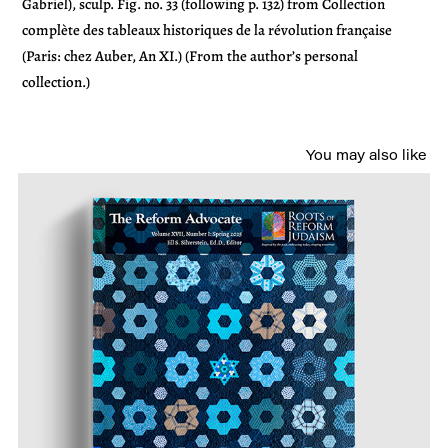
Gabriel), sculp. Fig. no. 33 (following p. 132) from Collection
complète des tableaux historiques de la révolution française
(Paris: chez Auber, An XI.) (From the author’s personal
collection.)
You may also like